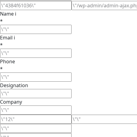
Name ℹ
*
Email ℹ
*
Phone
*
Designation
Company