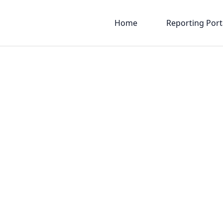
Home
Reporting Port