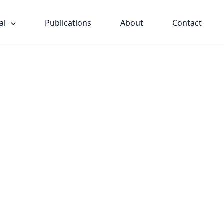
al
Publications
About
Contact