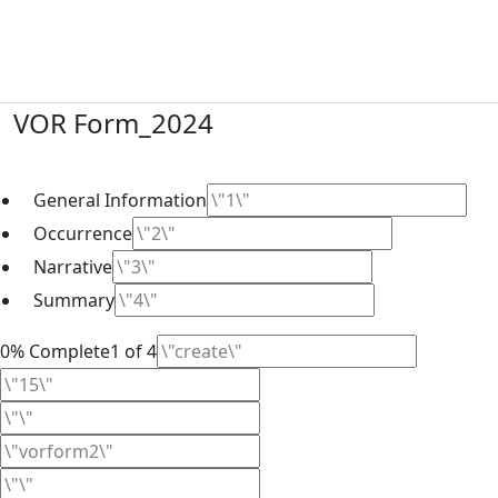
Skip
to
content
VOR Form_2024
General Information
Occurrence
Narrative
Summary
0% Complete1 of 4