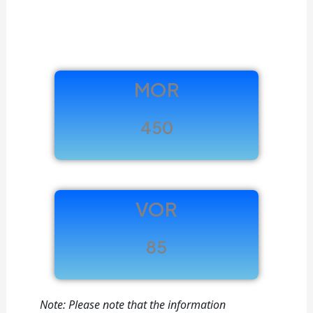
MOR
450
VOR
85
Note: Please note that the information