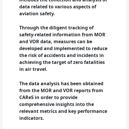
data related to various aspects of
aviation safety.
Through the diligent tracking of
safety-related information from MOR
and VOR data, measures can be
developed and implemented to reduce
the risk of accidents and incidents in
achieving the target of zero fatalities
in air travel.
The data analysis has been obtained
from the MOR and VOR reports from
CAReS in order to provide
comprehensive insights into the
relevant metrics and key performance
indicators.