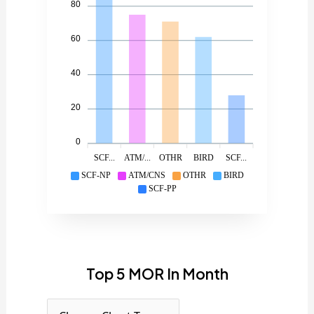
80
60
40
20
0
SCF...
ATM/...
OTHR
BIRD
SCF...
SCF-NP
ATM/CNS
OTHR
BIRD
SCF-PP
Top 5 MOR In Month