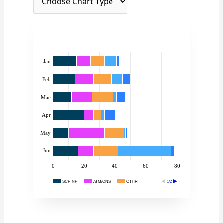
Jan
Feb
Mac
Apr
May
Jun
0
20
40
60
80
SCF-NP
ATM/CNS
OTHR
1/2