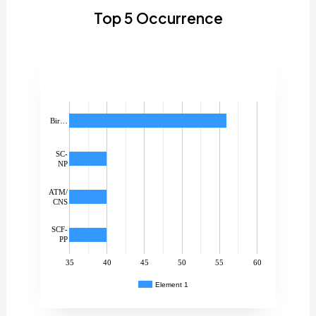
Top 5 Occurrence
Bir…
SC-
NP
ATM/
CNS
SCF-
PP
35
40
45
50
55
60
Element 1