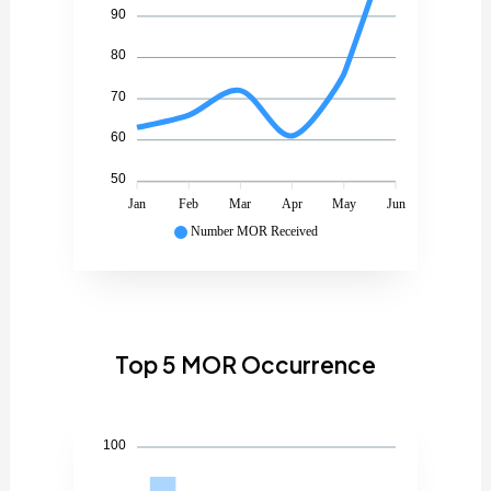
90
80
70
60
50
Jan
Feb
Mar
Apr
May
Jun
Number MOR Received
Top 5 MOR Occurrence
100