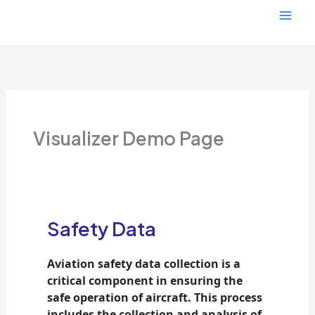
Skip
Mai
to
content
Men
Visualizer Demo Page
Safety Data
Aviation safety data collection is a
critical component in ensuring the
safe operation of aircraft.
This process
includes the collection and analysis of