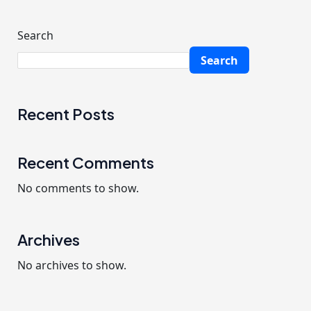
f
o
Search
r
Search
:
Recent Posts
Recent Comments
No comments to show.
Archives
No archives to show.