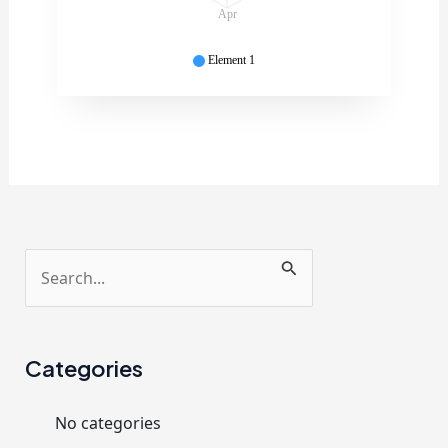
Apr
Element 1
S
e
a
r
Categories
c
No categories
h