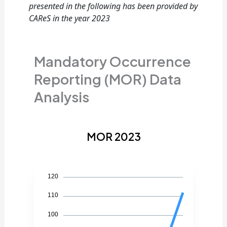
presented in the following has been provided by
CAReS in the year 2023
Mandatory Occurrence
Reporting (MOR) Data
Analysis
MOR 2023
120
110
100