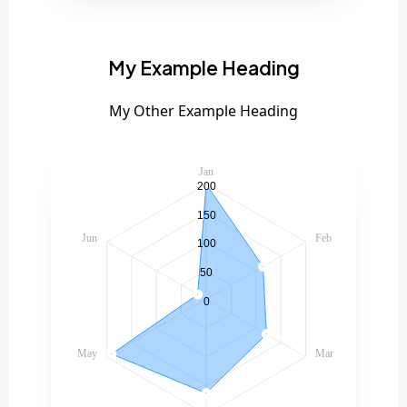
My Example Heading
My Other Example Heading
Jan
200
150
Jun
Feb
100
50
0
May
Mar