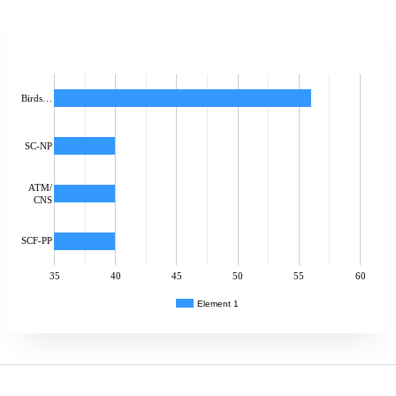
Birds…
SC-NP
ATM/
CNS
SCF-PP
35
40
45
50
55
60
Element 1