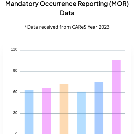
Mandatory Occurrence Reporting (MOR)
Data
*Data received from CAReS Year 2023
120
90
60
30
0