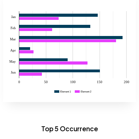
Jan
Feb
Mar
Apr
May
Jun
0
50
100
150
200
Element 1
Element 2
Top 5 Occurrence