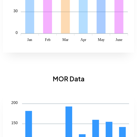
30
0
Jan
Feb
Mar
Apr
May
June
MOR Data
200
150