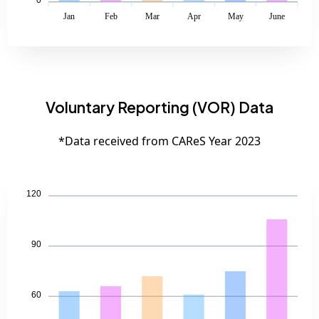
Jan
Feb
Mar
Apr
May
June
Voluntary Reporting (VOR) Data
*Data received from CAReS Year 2023
120
90
60