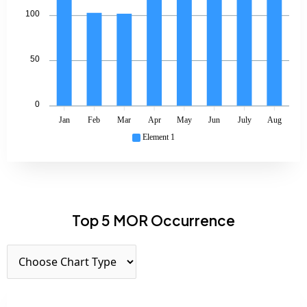
100
50
0
Jan
Feb
Mar
Apr
May
Jun
July
Aug
Element 1
Top 5 MOR Occurrence