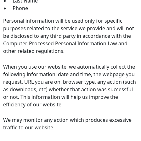
Last Name
Phone
Personal information will be used only for specific
purposes related to the service we provide and will not
be disclosed to any third party in accordance with the
Computer-Processed Personal Information Law and
other related regulations.
When you use our website, we automatically collect the
following information: date and time, the webpage you
request, URL you are on, browser type, any action (such
as downloads, etc) whether that action was successful
or not. This information will help us improve the
efficiency of our website.
We may monitor any action which produces excessive
traffic to our website.