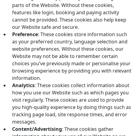
parts of the Website. Without these cookies,
features like login, booking and paying activity
cannot be provided. These cookies also help keep
our Website safe and secure.
Preference
: These cookies store information such
as your preferred country, language selection and
website preferences. Without these cookies, our
Website may not be able to remember certain
choices you’ve previously made or personalise your
browsing experience by providing you with relevant
information.
Analytics
: These cookies collect information about
how you use our Website such as which pages you
visit regularly. These cookies are used to provide
you high-quality experience by doing things such as
tracking page load, site response times, and error
messages.
Content/Advertising
: These cookies gather