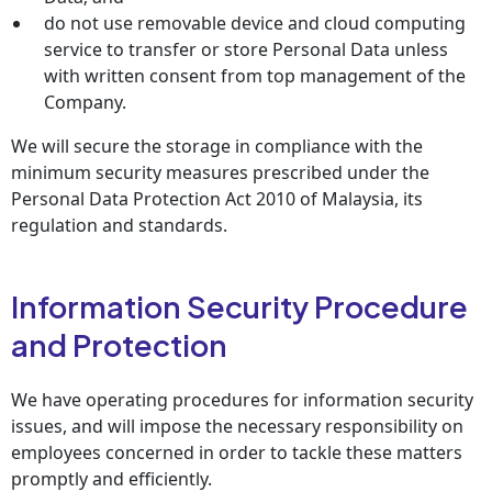
do not use removable device and cloud computing
service to transfer or store Personal Data unless
with written consent from top management of the
Company.
We will secure the storage in compliance with the
minimum security measures prescribed under the
Personal Data Protection Act 2010 of Malaysia, its
regulation and standards.
Information Security Procedure
and Protection
We have operating procedures for information security
issues, and will impose the necessary responsibility on
employees concerned in order to tackle these matters
promptly and efficiently.