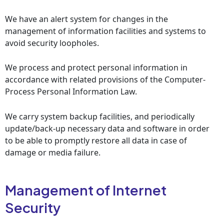
We have an alert system for changes in the
management of information facilities and systems to
avoid security loopholes.
We process and protect personal information in
accordance with related provisions of the Computer-
Process Personal Information Law.
We carry system backup facilities, and periodically
update/back-up necessary data and software in order
to be able to promptly restore all data in case of
damage or media failure.
Management of Internet
Security