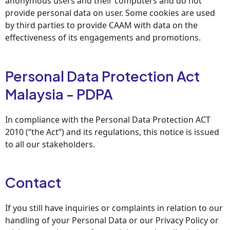
anonymous users and their computers and do not
provide personal data on user. Some cookies are used
by third parties to provide CAAM with data on the
effectiveness of its engagements and promotions.
Personal Data Protection Act
Malaysia - PDPA
In compliance with the Personal Data Protection ACT
2010 (“the Act”) and its regulations, this notice is issued
to all our stakeholders.
Contact
If you still have inquiries or complaints in relation to our
handling of your Personal Data or our Privacy Policy or