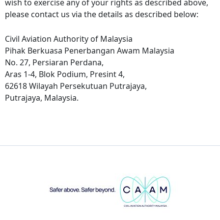
wish to exercise any of your rights as described above,
please contact us via the details as described below:
Civil Aviation Authority of Malaysia
Pihak Berkuasa Penerbangan Awam Malaysia
No. 27, Persiaran Perdana,
Aras 1-4, Blok Podium, Presint 4,
62618 Wilayah Persekutuan Putrajaya,
Putrajaya, Malaysia.