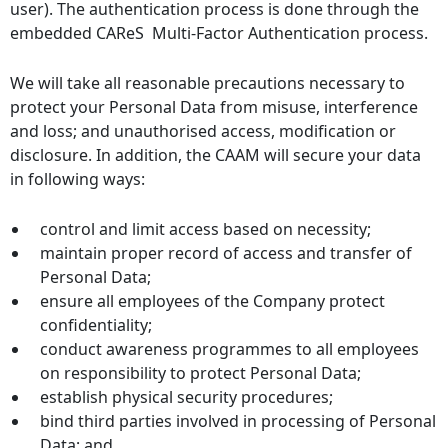
user). The authentication process is done through the
embedded CAReS Multi-Factor Authentication process.
We will take all reasonable precautions necessary to
protect your Personal Data from misuse, interference
and loss; and unauthorised access, modification or
disclosure. In addition, the CAAM will secure your data
in following ways:
control and limit access based on necessity;
maintain proper record of access and transfer of
Personal Data;
ensure all employees of the Company protect
confidentiality;
conduct awareness programmes to all employees
on responsibility to protect Personal Data;
establish physical security procedures;
bind third parties involved in processing of Personal
Data; and