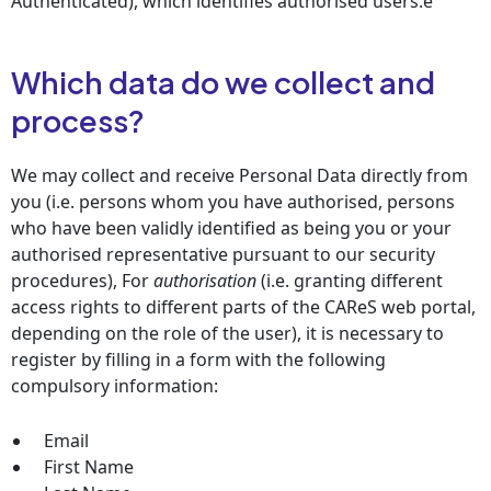
Authenticated), which identifies authorised users.e
Which data do we collect and
process?
We may collect and receive Personal Data directly from
you (i.e. persons whom you have authorised, persons
who have been validly identified as being you or your
authorised representative pursuant to our security
procedures), For
authorisation
(i.e. granting different
access rights to different parts of the CAReS web portal,
depending on the role of the user), it is necessary to
register by filling in a form with the following
compulsory information:
Email
First Name