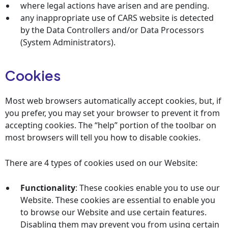
where legal actions have arisen and are pending.
any inappropriate use of CARS website is detected
by the Data Controllers and/or Data Processors
(System Administrators).
Cookies
Most web browsers automatically accept cookies, but, if
you prefer, you may set your browser to prevent it from
accepting cookies. The “help” portion of the toolbar on
most browsers will tell you how to disable cookies.
There are 4 types of cookies used on our Website:
Functionality
: These cookies enable you to use our
Website. These cookies are essential to enable you
to browse our Website and use certain features.
Disabling them may prevent you from using certain