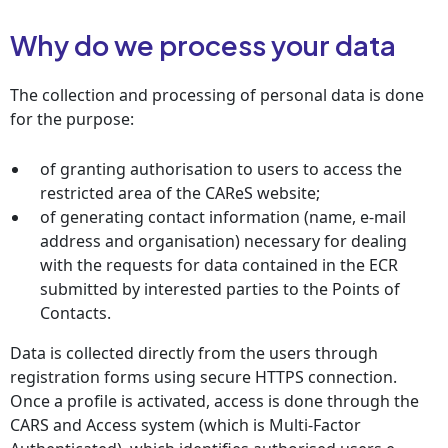
Why do we process your data
The collection and processing of personal data is done
for the purpose:
of granting authorisation to users to access the
restricted area of the CAReS website;
of generating contact information (name, e-mail
address and organisation) necessary for dealing
with the requests for data contained in the ECR
submitted by interested parties to the Points of
Contacts.
Data is collected directly from the users through
registration forms using secure HTTPS connection.
Once a profile is activated, access is done through the
CARS and Access system (which is Multi-Factor