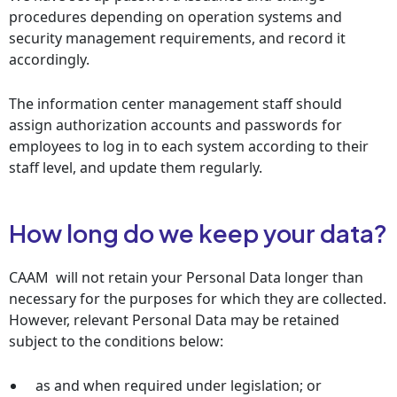
procedures depending on operation systems and
security management requirements, and record it
accordingly.
The information center management staff should
assign authorization accounts and passwords for
employees to log in to each system according to their
staff level, and update them regularly.
How long do we keep your data?
CAAM will not retain your Personal Data longer than
necessary for the purposes for which they are collected.
However, relevant Personal Data may be retained
subject to the conditions below:
as and when required under legislation; or