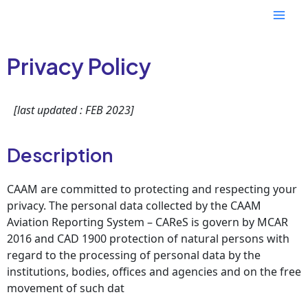
Skip
Mai
to
content
Men
Privacy Policy
[last updated : FEB 2023]
Description
CAAM are committed to protecting and respecting your
privacy. The personal data collected by the CAAM
Aviation Reporting System – CAReS is govern by MCAR
2016 and CAD 1900 protection of natural persons with
regard to the processing of personal data by the
institutions, bodies, offices and agencies and on the free
movement of such dat