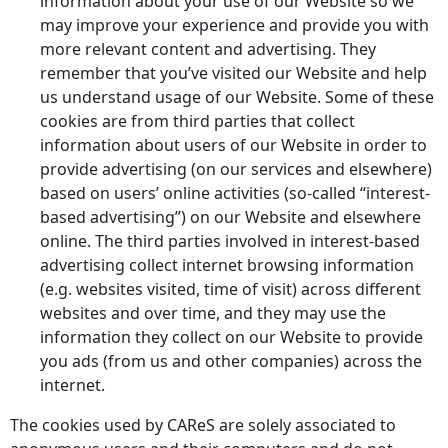
information about your use of our Website so we
may improve your experience and provide you with
more relevant content and advertising. They
remember that you’ve visited our Website and help
us understand usage of our Website. Some of these
cookies are from third parties that collect
information about users of our Website in order to
provide advertising (on our services and elsewhere)
based on users’ online activities (so-called “interest-
based advertising”) on our Website and elsewhere
online. The third parties involved in interest-based
advertising collect internet browsing information
(e.g. websites visited, time of visit) across different
websites and over time, and they may use the
information they collect on our Website to provide
you ads (from us and other companies) across the
internet.
The cookies used by CAReS are solely associated to