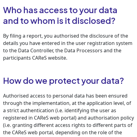
Who has access to your data
and to whom is it disclosed?
By filing a report, you authorised the disclosure of the
details you have entered in the user registration system
to the Data Controller, the Data Processors and the
participants CAReS website.
How do we protect your data?
Authorised access to personal data has been ensured
through the implementation, at the application level, of
a strict authentication (i.e. identifying the user as
registered in CAReS web portal) and authorisation policy
(i.e. granting different access rights to different parts of
the CAReS web portal, depending on the role of the