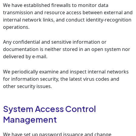
We have established firewalls to monitor data
transmission and resource access between external and
internal network links, and conduct identity-recognition
operations.
Any confidential and sensitive information or
documentation is neither stored in an open system nor
delivered by e-mail.
We periodically examine and inspect internal networks
for information security, the latest virus codes and
other security issues.
System Access Control
Management
We have set up password issuance and change