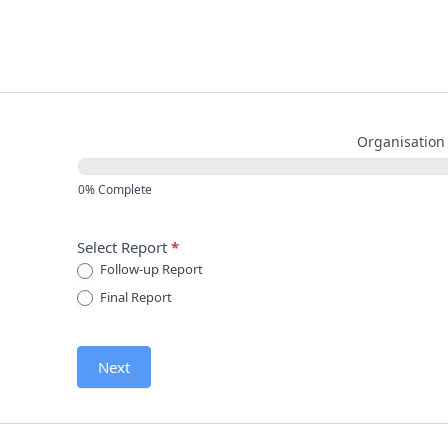
Skip
to
content
MOR
Report Type
Organisation 
Followup
0% Complete
Select Report
*
Follow-up Report
Final Report
Next