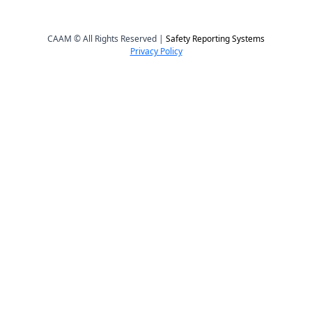
CAAM © All Rights Reserved |
Safety Reporting Systems
Privacy Policy