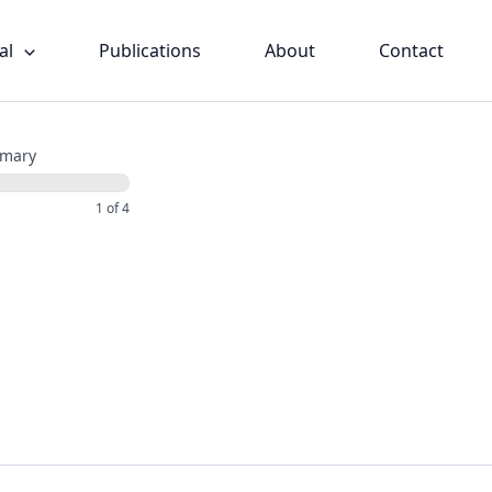
al
Publications
About
Contact
mary
1 of 4