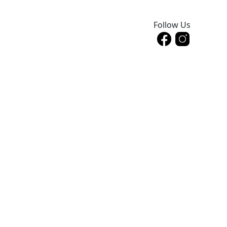
Follow Us