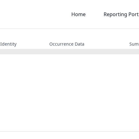
Home
Reporting Port
Identity
Occurrence Data
Sum