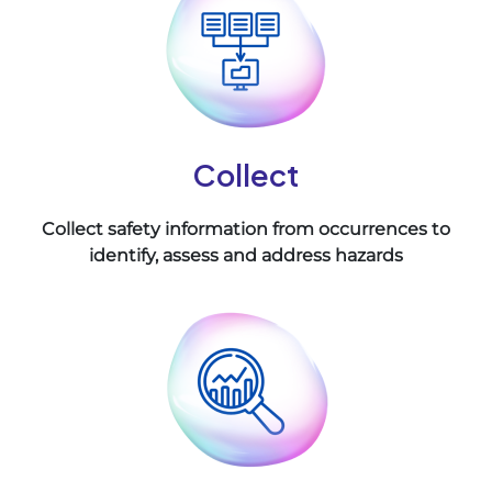
Collect
Collect safety information from occurrences to
identify, assess and address hazards