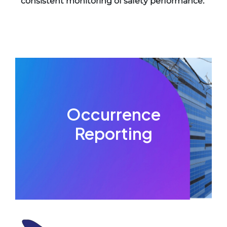
consistent monitoring of safety performance.
Occurrence
Reporting