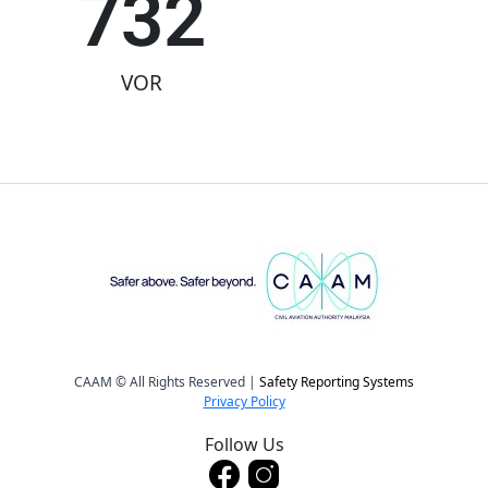
732
VOR
CAAM © All Rights Reserved |
Safety Reporting Systems
Privacy Policy
Follow Us