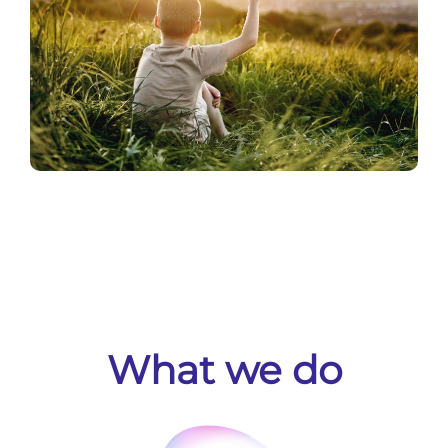
What we do