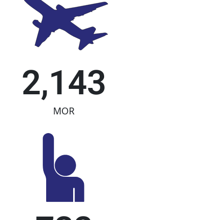
2,143
MOR