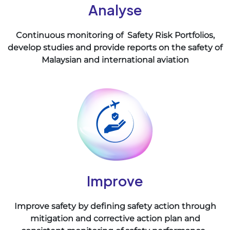
Analyse
Continuous monitoring of Safety Risk Portfolios,
develop studies and provide reports on the safety of
Malaysian and international aviation
Improve
Improve safety by defining safety action through
mitigation and corrective action plan and