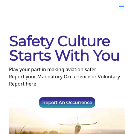
Skip
Mai
to
content
Men
Safety Culture
Starts With You
Play your part in making aviation safer.
Report your Mandatory Occurrence or Voluntary
Report here
Report An Occurrence