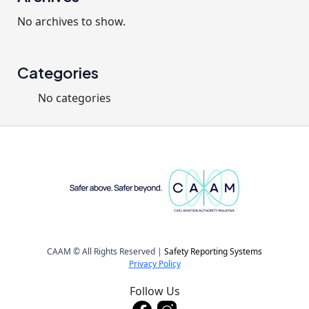
No archives to show.
Categories
No categories
CAAM © All Rights Reserved |
Safety Reporting Systems
Privacy Policy
Follow Us