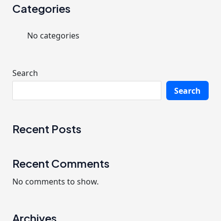
r
Categories
c
No categories
h
f
o
Search
r
Search
:
Recent Posts
Recent Comments
No comments to show.
Archives